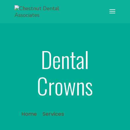
Dental
Crowns
Home
»
Services
»
Dental Crowns