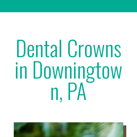
Dental Crowns
in Downingtow
n, PA