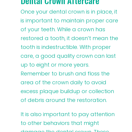
Dental Crown Aftercare
Once your dental crown is in place, it
is important to maintain proper care
of your teeth. While a crown has
restored a tooth, it doesn’t mean the
tooth is indestructible. With proper
care, a good quality crown can last
up to eight or more years.
Remember to brush and floss the
area of the crown daily to avoid
excess plaque buildup or collection
of debris around the restoration.
It is also important to pay attention
to other behaviors that might
damage the dental crown. These