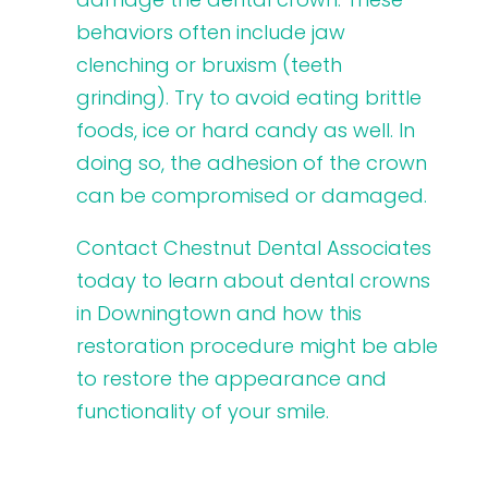
behaviors often include jaw
clenching or bruxism (teeth
grinding). Try to avoid eating brittle
foods, ice or hard candy as well. In
doing so, the adhesion of the crown
can be compromised or damaged.
Contact Chestnut Dental Associates
today to learn about dental crowns
in Downingtown and how this
restoration procedure might be able
to restore the appearance and
functionality of your smile.