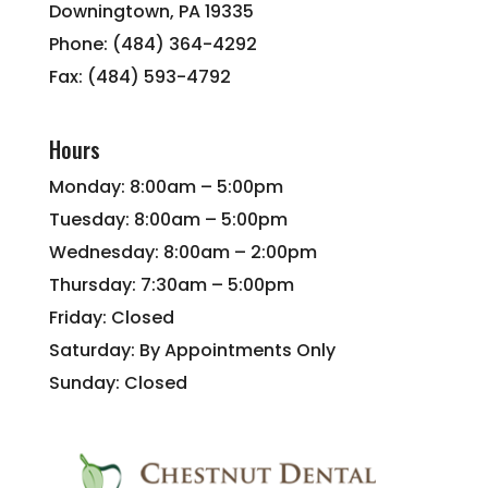
Downingtown, PA 19335
Phone: (484) 364-4292
Fax: (484) 593-4792
Hours
Monday: 8:00am – 5:00pm
Tuesday: 8:00am – 5:00pm
Wednesday: 8:00am – 2:00pm
Thursday: 7:30am – 5:00pm
Friday: Closed
Saturday: By Appointments Only
Sunday: Closed