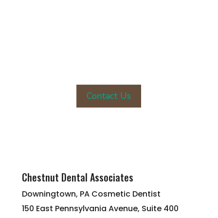
CONTACT OUR OFFICE TODAY
Contact Us
Chestnut Dental Associates
Downingtown, PA Cosmetic Dentist
150 East Pennsylvania Avenue, Suite 400