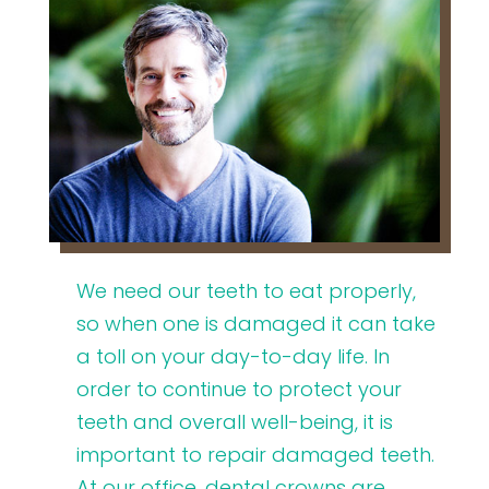
We need our teeth to eat properly,
so when one is damaged it can take
a toll on your day-to-day life. In
order to continue to protect your
teeth and overall well-being, it is
important to repair damaged teeth.
At our office, dental crowns are