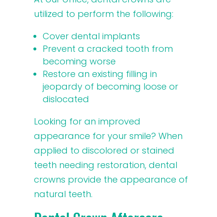
utilized to perform the following:
Cover dental implants
Prevent a cracked tooth from
becoming worse
Restore an existing filling in
jeopardy of becoming loose or
dislocated
Looking for an improved
appearance for your smile? When
applied to discolored or stained
teeth needing restoration, dental
crowns provide the appearance of
natural teeth.