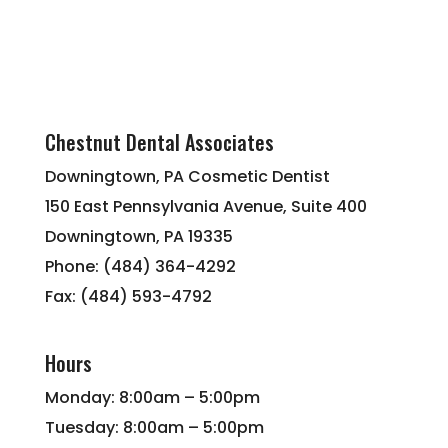
Chestnut Dental Associates
Downingtown, PA Cosmetic Dentist
150 East Pennsylvania Avenue, Suite 400
Downingtown, PA 19335
Phone: (484) 364-4292
Fax: (484) 593-4792
Hours
Monday: 8:00am – 5:00pm
Tuesday: 8:00am – 5:00pm