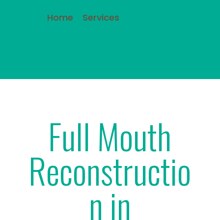
Home
»
Services
»
Full Mouth
Reconstruction
Full Mouth
Reconstructio
n in