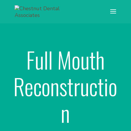
Full Mouth
Reconstructio
n