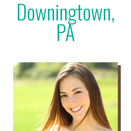
Downingtown,
PA