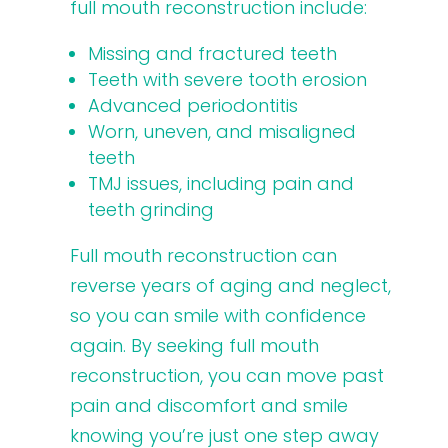
full mouth reconstruction include:
Missing and fractured teeth
Teeth with severe tooth erosion
Advanced periodontitis
Worn, uneven, and misaligned
teeth
TMJ issues, including pain and
teeth grinding
Full mouth reconstruction can
reverse years of aging and neglect,
so you can smile with confidence
again. By seeking full mouth
reconstruction, you can move past
pain and discomfort and smile
knowing you’re just one step away