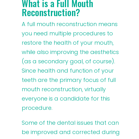
What is a Full Mouth
Reconstruction?
A full mouth reconstruction means
you need multiple procedures to
restore the health of your mouth,
while also improving the aesthetics
(as a secondary goal, of course).
Since health and function of your
teeth are the primary focus of full
mouth reconstruction, virtually
everyone is a candidate for this
procedure.
Some of the dental issues that can
be improved and corrected during