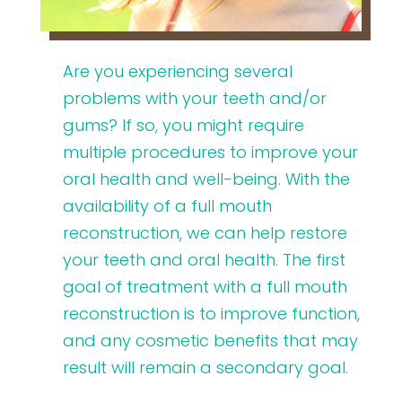
Are you experiencing several
problems with your teeth and/or
gums? If so, you might require
multiple procedures to improve your
oral health and well-being. With the
availability of a full mouth
reconstruction, we can help restore
your teeth and oral health. The first
goal of treatment with a full mouth
reconstruction is to improve function,
and any cosmetic benefits that may
result will remain a secondary goal.