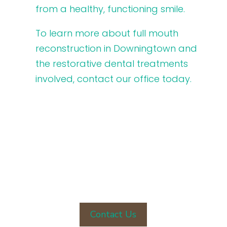
from a healthy, functioning smile.
To learn more about full mouth
reconstruction in Downingtown and
the restorative dental treatments
involved, contact our office today.
CONTACT OUR OFFICE TODAY
Contact Us