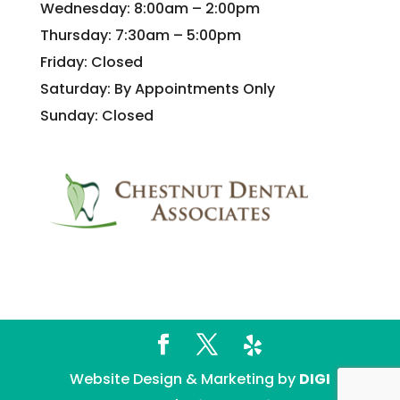
Wednesday: 8:00am – 2:00pm
Thursday: 7:30am – 5:00pm
Friday: Closed
Saturday: By Appointments Only
Sunday: Closed
Website Design & Marketing by
DIGI